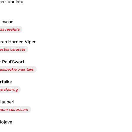
na subulata
 cycad
as revoluta
ran Horned Viper
astes cerastes
t Paul'Swort
gesbeckia orientalis
rfalke
co cherrug
glauberi
rium sulfuricum
Mojave