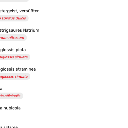
etergeist, versüßter
i spiritus dulcis
etrigsaures Natrium
rium nitrosum
iglossis picta
piglossis sinuata
iglossis straminea
piglossis sinuata
ia
ia officinalis
ia nubicola
ia sclarea