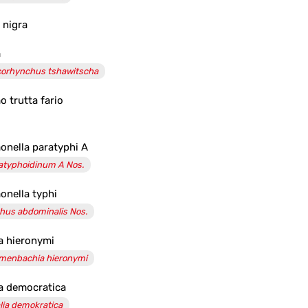
x nigra
m
orhynchus tshawitscha
o trutta fario
onella paratyphi A
atyphoidinum A Nos.
onella typhi
hus abdominalis Nos.
a hieronymi
menbachia hieronymi
a democratica
lia demokratica