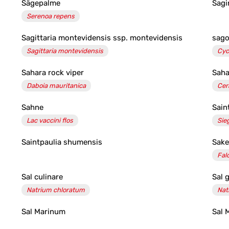
Sägepalme
Sagi
Serenoa repens
Sagittaria montevidensis ssp. montevidensis
sago
Sagittaria montevidensis
Cyc
Sahara rock viper
Saha
Daboia mauritanica
Cer
Sahne
Sain
Lac vaccini flos
Sie
Saintpaulia shumensis
Sake
Fal
Sal culinare
Sal 
Natrium chloratum
Nat
Sal Marinum
Sal 