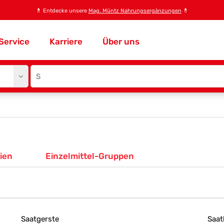
💊
Entdecke unsere
Mag. Müntz Nahrungsergänzungen
💊
Service
Karriere
Über uns
Site
search
input
ien
Einzelmittel-Gruppen
Saatgerste
Saat