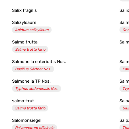
Salix fragilis
Sali
Salizylsäure
Sal
Acidum salicylicum
Onc
Salmo trutta
Salm
Salmo trutta fario
Salmonella enteriditis Nos.
Salm
Bacillus Gärtner Nos.
Par
Salmonella TP Nos.
Salm
Typhus abdominalis Nos.
Typ
salmo-trut
Salo
Salmo trutta fario
Blu
Salomonsiegel
Salp
Polygonatum officinale
Tha