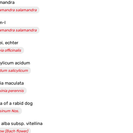
mandra
amandra salamandra
m-l
amandra salamandra
ei, echter
ia officinalis
cylicum acidum
dum salicylicum
sia maculata
xinia perennis
va of a rabid dog
sinum Nos.
 alba subsp. vitellina
low (Bach flower)