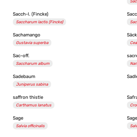
Sac
Sacch-l. (Fincke)
Sacc
Saccharum lactis (Fincke)
Sac
Sachamango
Säck
Gustavia superba
Cea
Sac-off.
sac
Saccharum album
Nan
Sadebaum
Sadl
Juniperus sabina
saffron thistle
Safr
Carthamus lanatus
Cro
Sage
Sage
Salvia officinalis
Sal