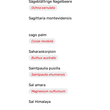
Sägeblättrige Nagelbeere
Ochna serrulata
Sagittaria montevidensis
sago palm
Cycas revoluta
Saharaskorpion
Buthus australis
Saintpaulia pusilla
Saintpaulia shumensis
Sal amara
Magnesium sulfuricum
Sal Himalaya