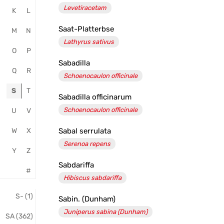
Levetiracetam
K
L
Salvator
Saat-Platterbse
Apotheke
M
N
Lathyrus sativus
O
P
Sabadilla
Q
R
Schoenocaulon officinale
S
T
Sabadilla officinarum
Schoenocaulon officinale
U
V
W
X
Sabal serrulata
Serenoa repens
Y
Z
Sabdariffa
#
Hibiscus sabdariffa
S- (1)
Sabin. (Dunham)
Juniperus sabina (Dunham)
SA (362)