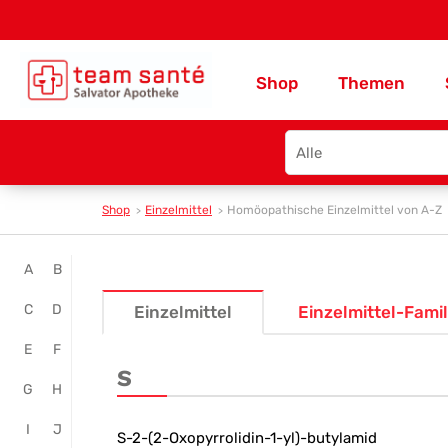
Shop
Themen
Search
type
Shop
Einzelmittel
Homöopathische Einzelmittel von A-Z
Online
A
B
Homöopathie
C
D
Einzelmittel
Einzelmittel-Famil
kaufen
E
F
-
S
G
H
Team
I
J
Santé
S-2-(2-Oxopyrrolidin-1-yl)-butylamid