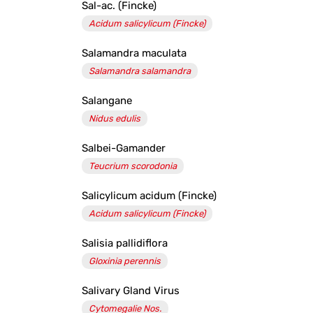
Sal-ac. (Fincke)
Acidum salicylicum (Fincke)
Salamandra maculata
Salamandra salamandra
Salangane
Nidus edulis
Salbei-Gamander
Teucrium scorodonia
Salicylicum acidum (Fincke)
Acidum salicylicum (Fincke)
Salisia pallidiflora
Gloxinia perennis
Salivary Gland Virus
Cytomegalie Nos.