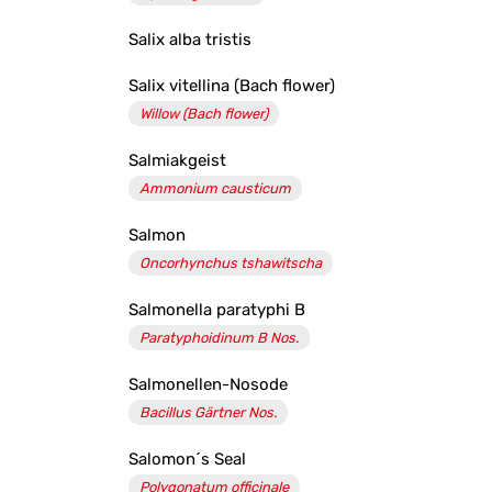
Salix alba tristis
Salix vitellina (Bach flower)
Willow (Bach flower)
Salmiakgeist
Ammonium causticum
Salmon
Oncorhynchus tshawitscha
Salmonella paratyphi B
Paratyphoidinum B Nos.
Salmonellen-Nosode
Bacillus Gärtner Nos.
Salomon´s Seal
Polygonatum officinale