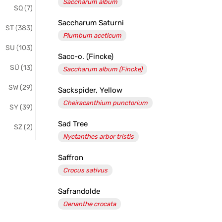
Saccharum album
SQ (7)
Saccharum Saturni
ST (383)
Plumbum aceticum
SU (103)
Sacc-o. (Fincke)
SÜ (13)
Saccharum album (Fincke)
SW (29)
Sackspider, Yellow
Cheiracanthium punctorium
SY (39)
Sad Tree
SZ (2)
Nyctanthes arbor tristis
Saffron
Crocus sativus
Safrandolde
Oenanthe crocata