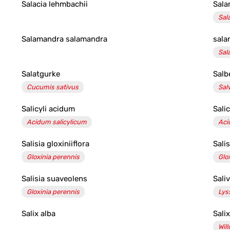
Salacia lehmbachii
Sala
Sal
Salamandra salamandra
sala
Sal
Salatgurke
Salb
Cucumis sativus
Salv
Salicyli acidum
Sali
Acidum salicylicum
Aci
Salisia gloxiniiflora
Sali
Gloxinia perennis
Glo
Salisia suaveolens
Sali
Gloxinia perennis
Lys
Salix alba
Salix
Wil