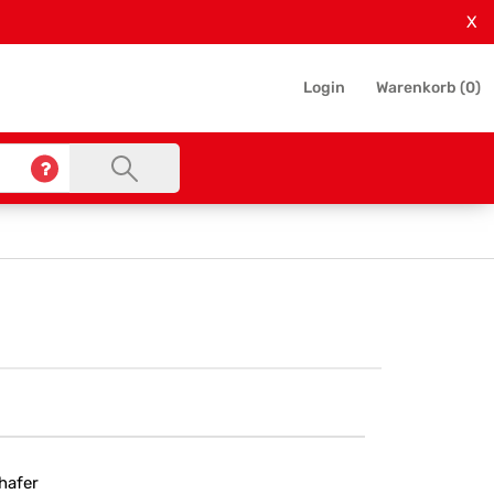
X
Login
Warenkorb (
0
)
hafer