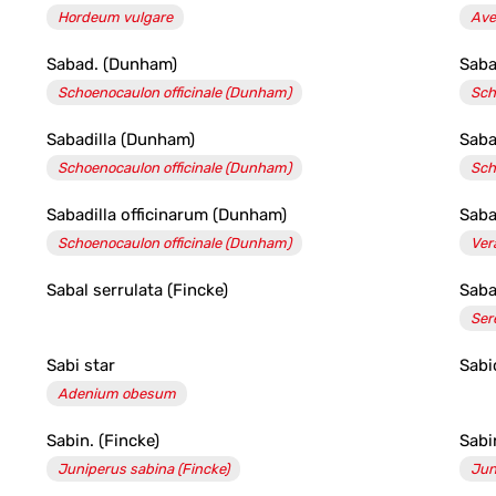
Hordeum vulgare
Ave
Sabad. (Dunham)
Saba
Schoenocaulon officinale (Dunham)
Sch
Sabadilla (Dunham)
Saba
Schoenocaulon officinale (Dunham)
Sch
Sabadilla officinarum (Dunham)
Saba
Schoenocaulon officinale (Dunham)
Ver
Sabal serrulata (Fincke)
Saba
Ser
Sabi star
Sabi
Adenium obesum
Sabin. (Fincke)
Sabi
Juniperus sabina (Fincke)
Jun