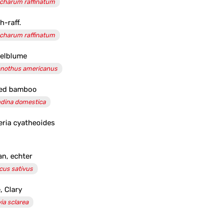
charum raffinatum
h-raff.
charum raffinatum
elblume
nothus americanus
red bamboo
dina domestica
eria cyatheoides
an, echter
cus sativus
, Clary
via sclarea