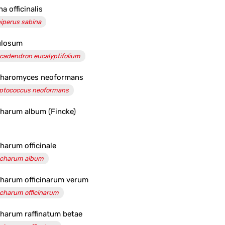
a officinalis
iperus sabina
ulosum
cadendron eucalyptifolium
charomyces neoformans
ptococcus neoformans
harum album (Fincke)
harum officinale
charum album
harum officinarum verum
charum officinarum
harum raffinatum betae