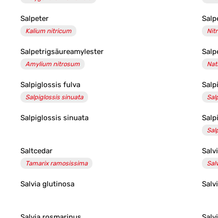
Salpeter
Salp
Kalium nitricum
Nitr
Salpetrigsäureamylester
Salp
Amylium nitrosum
Nat
Salpiglossis fulva
Salp
Salpiglossis sinuata
Sal
Salpiglossis sinuata
Salp
Sal
Saltcedar
Salv
Tamarix ramosissima
Salv
Salvia glutinosa
Salv
Salvia rosmarinus
Salv