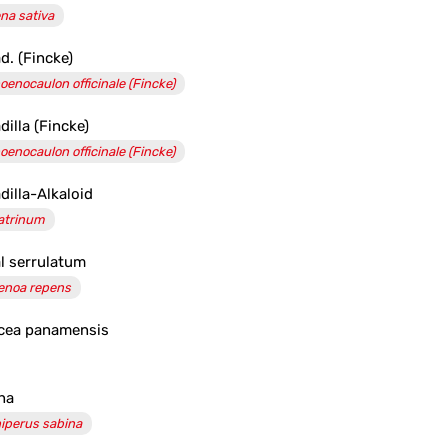
na sativa
d. (Fincke)
oenocaulon officinale (Fincke)
dilla (Fincke)
oenocaulon officinale (Fincke)
dilla-Alkaloid
atrinum
l serrulatum
enoa repens
cea panamensis
na
iperus sabina