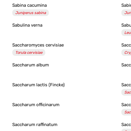
Sabina cacumina
Sabin
Juniperus sabina
Jun
Sabulina verna
Sab
Leu
Saccharomyces cervisiae
Sac
Torula cervisiae
Cry
Saccharum album
Sacc
Saccharum lactis (Fincke)
Sacc
Sac
Saccharum officinarum
Sacc
Sac
Saccharum raffinatum
Sacc