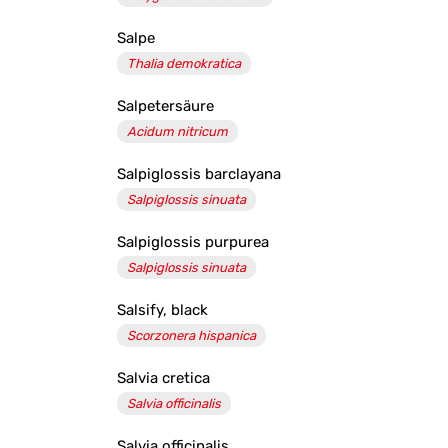
Salpe
Thalia demokratica
Salpetersäure
Acidum nitricum
Salpiglossis barclayana
Salpiglossis sinuata
Salpiglossis purpurea
Salpiglossis sinuata
Salsify, black
Scorzonera hispanica
Salvia cretica
Salvia officinalis
Salvia officinalis