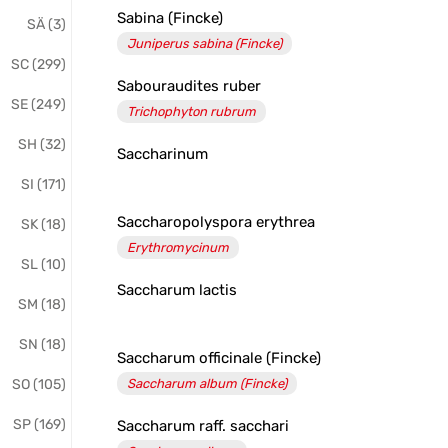
Sabina (Fincke)
SÄ (3)
Juniperus sabina (Fincke)
SC (299)
Sabouraudites ruber
SE (249)
Trichophyton rubrum
SH (32)
Saccharinum
SI (171)
Saccharopolyspora erythrea
SK (18)
Erythromycinum
SL (10)
Saccharum lactis
SM (18)
SN (18)
Saccharum officinale (Fincke)
SO (105)
Saccharum album (Fincke)
SP (169)
Saccharum raff. sacchari