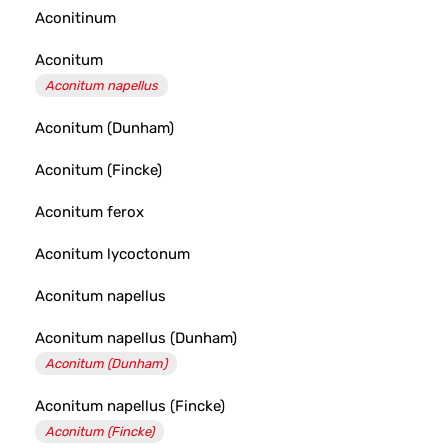
Aconitinum
Aconitum
Aconitum napellus
Aconitum (Dunham)
Aconitum (Fincke)
Aconitum ferox
Aconitum lycoctonum
Aconitum napellus
Aconitum napellus (Dunham)
Aconitum (Dunham)
Aconitum napellus (Fincke)
Aconitum (Fincke)