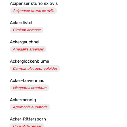
Acipenser sturio ex ovis
Acipenser sturio ex oviis
Ackerdistel
Cirsium arvense
Ackergauchheil
Anagallis arvensis
Ackerglockenblume
Campanula rapunculoides
Acker-Löwenmaul
Misopates orontium
Ackermennig
Agrimonia eupatoria
Acker-Rittersporn
Consolida regalis