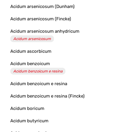
Acidum arsenicosum (Dunham)
Acidum arsenicosum (Fincke)
Acidum arsenicosum anhydricum
Acidum arsenicosum
Acidum ascorbicum
Acidum benzoicum
Acidum benzoicum e resina
Acidum benzoicum e resina
Acidum benzoicum e resina (Fincke)
Acidum boricum
Acidum butyricum