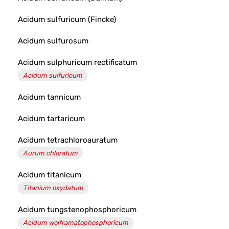
Acidum sulfuricum (Fincke)
Acidum sulfurosum
Acidum sulphuricum rectificatum
Acidum sulfuricum
Acidum tannicum
Acidum tartaricum
Acidum tetrachloroauratum
Aurum chloratum
Acidum titanicum
Titanium oxydatum
Acidum tungstenophosphoricum
Acidum wolframatophosphoricum