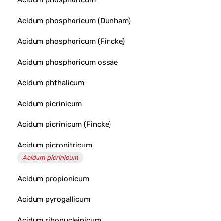
Acidum phosphoricum
Acidum phosphoricum (Dunham)
Acidum phosphoricum (Fincke)
Acidum phosphoricum ossae
Acidum phthalicum
Acidum picrinicum
Acidum picrinicum (Fincke)
Acidum picronitricum
Acidum picrinicum
Acidum propionicum
Acidum pyrogallicum
Acidum ribonucleinicum