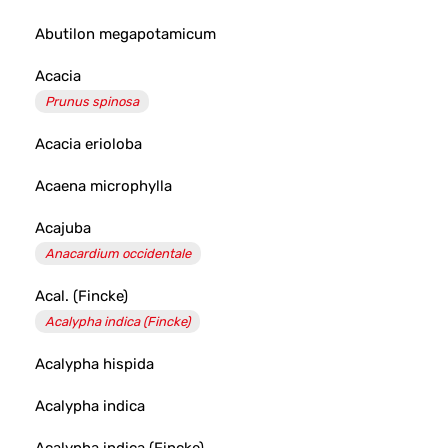
Abutilon megapotamicum
Acacia
Prunus spinosa
Acacia erioloba
Acaena microphylla
Acajuba
Anacardium occidentale
Acal. (Fincke)
Acalypha indica (Fincke)
Acalypha hispida
Acalypha indica