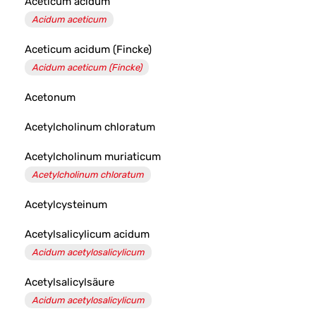
Aceticum acidum
Acidum aceticum
Aceticum acidum (Fincke)
Acidum aceticum (Fincke)
Acetonum
Acetylcholinum chloratum
Acetylcholinum muriaticum
Acetylcholinum chloratum
Acetylcysteinum
Acetylsalicylicum acidum
Acidum acetylosalicylicum
Acetylsalicylsäure
Acidum acetylosalicylicum