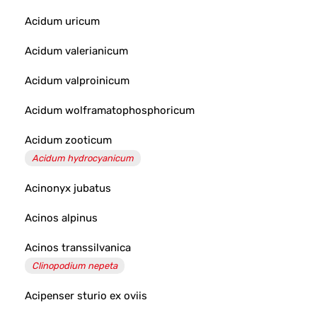
Acidum uricum
Acidum valerianicum
Acidum valproinicum
Acidum wolframatophosphoricum
Acidum zooticum
Acidum hydrocyanicum
Acinonyx jubatus
Acinos alpinus
Acinos transsilvanica
Clinopodium nepeta
Acipenser sturio ex oviis