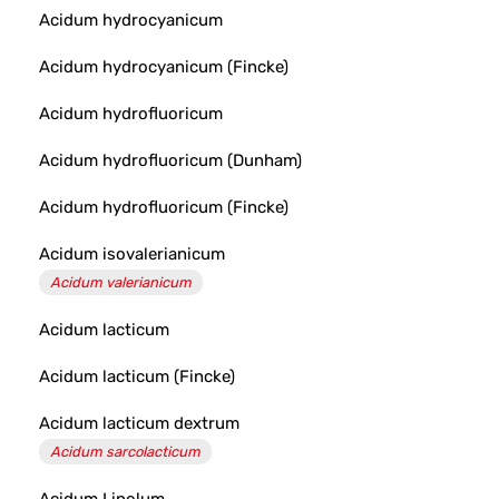
Acidum hydrocyanicum
Acidum hydrocyanicum (Fincke)
Acidum hydrofluoricum
Acidum hydrofluoricum (Dunham)
Acidum hydrofluoricum (Fincke)
Acidum isovalerianicum
Acidum valerianicum
Acidum lacticum
Acidum lacticum (Fincke)
Acidum lacticum dextrum
Acidum sarcolacticum