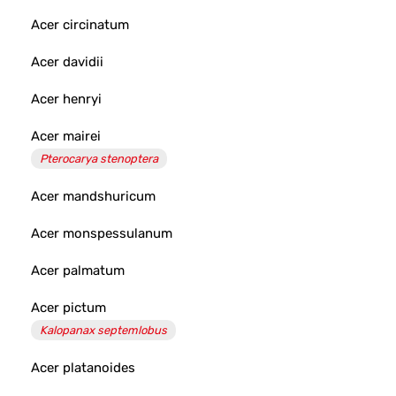
Acer circinatum
Acer davidii
Acer henryi
Acer mairei
Pterocarya stenoptera
Acer mandshuricum
Acer monspessulanum
Acer palmatum
Acer pictum
Kalopanax septemlobus
Acer platanoides