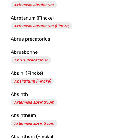
Artemisia abrotanum
Abrotanum (Fincke)
Artemisia abrotanum (Fincke)
Abrus precatorius
Abrusbohne
Abrus precatorius
Absin. (Fincke)
Absinthum (Fincke)
Absinth
Artemisia absinthium
Absinthium
Artemisia absinthium
Absinthum (Fincke)