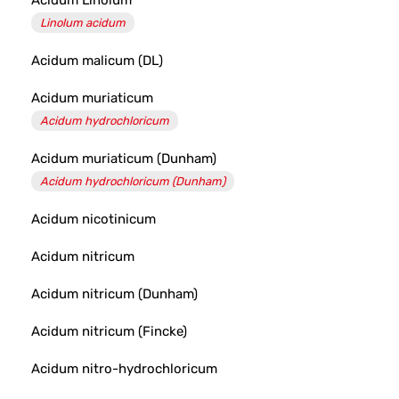
Acidum Linolum
Linolum acidum
Acidum malicum (DL)
Acidum muriaticum
Acidum hydrochloricum
Acidum muriaticum (Dunham)
Acidum hydrochloricum (Dunham)
Acidum nicotinicum
Acidum nitricum
Acidum nitricum (Dunham)
Acidum nitricum (Fincke)
Acidum nitro-hydrochloricum