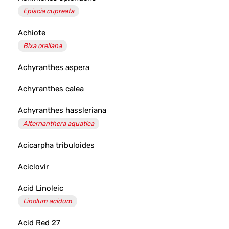
Episcia cupreata
Achiote
Bixa orellana
Achyranthes aspera
Achyranthes calea
Achyranthes hassleriana
Alternanthera aquatica
Acicarpha tribuloides
Aciclovir
Acid Linoleic
Linolum acidum
Acid Red 27