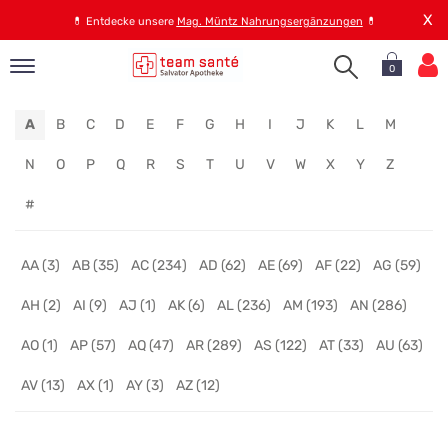
X
💊
Entdecke unsere
Mag. Müntz Nahrungsergänzungen
💊
0
pand
A
B
C
D
E
F
G
H
I
J
K
L
M
op
pand
N
O
P
Q
R
S
T
U
V
W
X
Y
Z
emen
#
pand
rvice
AA (3)
AB (35)
AC (234)
AD (62)
AE (69)
AF (22)
AG (59)
AH (2)
AI (9)
AJ (1)
AK (6)
AL (236)
AM (193)
AN (286)
pand
er
AO (1)
AP (57)
AQ (47)
AR (289)
AS (122)
AT (33)
AU (63)
s
AV (13)
AX (1)
AY (3)
AZ (12)
Online