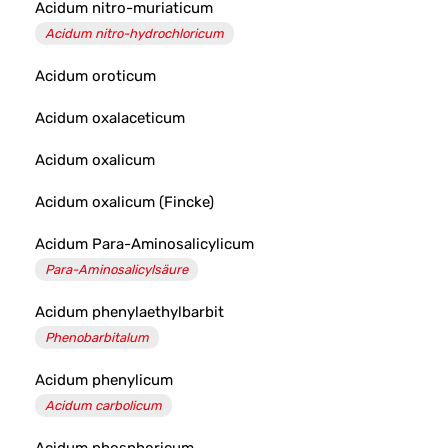
Acidum nitro-muriaticum
Acidum nitro-hydrochloricum
Acidum oroticum
Acidum oxalaceticum
Acidum oxalicum
Acidum oxalicum (Fincke)
Acidum Para-Aminosalicylicum
Para-Aminosalicylsäure
Acidum phenylaethylbarbit
Phenobarbitalum
Acidum phenylicum
Acidum carbolicum