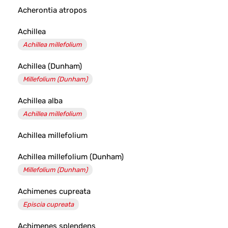
Acherontia atropos
Achillea
Achillea millefolium
Achillea (Dunham)
Millefolium (Dunham)
Achillea alba
Achillea millefolium
Achillea millefolium
Achillea millefolium (Dunham)
Millefolium (Dunham)
Achimenes cupreata
Episcia cupreata
Achimenes splendens