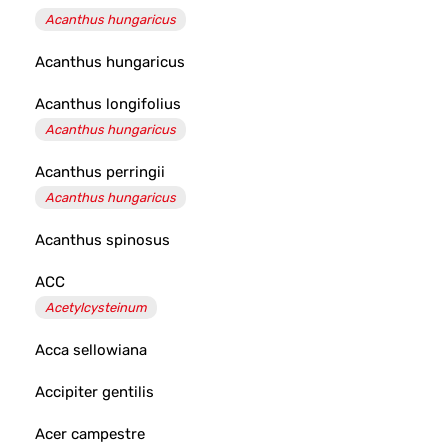
Acanthus hungaricus
Acanthus hungaricus
Acanthus longifolius
Acanthus hungaricus
Acanthus perringii
Acanthus hungaricus
Acanthus spinosus
ACC
Acetylcysteinum
Acca sellowiana
Accipiter gentilis
Acer campestre