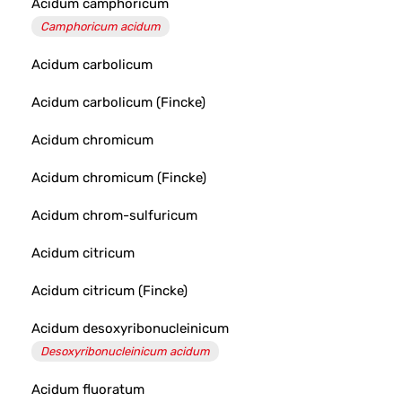
Acidum camphoricum
Camphoricum acidum
Acidum carbolicum
Acidum carbolicum (Fincke)
Acidum chromicum
Acidum chromicum (Fincke)
Acidum chrom-sulfuricum
Acidum citricum
Acidum citricum (Fincke)
Acidum desoxyribonucleinicum
Desoxyribonucleinicum acidum
Acidum fluoratum