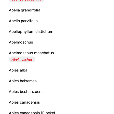
Abelia grandifolia
Abelia parvifolia
Abeliophyllum distichum
Abelmoschus
Abelmoschus moschatus
Abelmoschus
Abies alba
Abies balsamea
Abies beshanzuensis
Abies canadensis
Abies canadensis (Fincke)