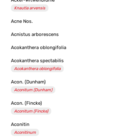
Acker-Witwenblume
Knautia arvensis
Acne Nos.
Acnistus arborescens
Acokanthera oblongifolia
Acokanthera spectabilis
Acokanthera oblongifolia
Acon. (Dunham)
Aconitum (Dunham)
Acon. (Fincke)
Aconitum (Fincke)
Aconitin
Aconitinum