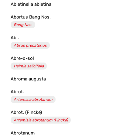
Abietinella abietina
Abortus Bang Nos.
Bang Nos.
Abr.
Abrus precatorius
Abre-o-sol
Heimia salicifolia
Abroma augusta
Abrot.
Artemisia abrotanum
Abrot. (Fincke)
Artemisia abrotanum (Fincke)
Abrotanum