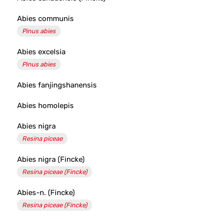
Abies communis
Pinus abies
Abies excelsia
Pinus abies
Abies fanjingshanensis
Abies homolepis
Abies nigra
Resina piceae
Abies nigra (Fincke)
Resina piceae (Fincke)
Abies-n. (Fincke)
Resina piceae (Fincke)