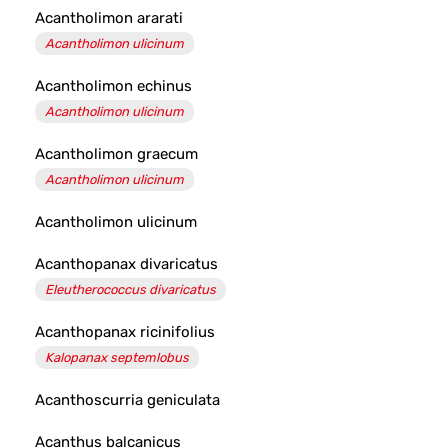
Acantholimon ararati
Acantholimon ulicinum
Acantholimon echinus
Acantholimon ulicinum
Acantholimon graecum
Acantholimon ulicinum
Acantholimon ulicinum
Acanthopanax divaricatus
Eleutherococcus divaricatus
Acanthopanax ricinifolius
Kalopanax septemlobus
Acanthoscurria geniculata
Acanthus balcanicus