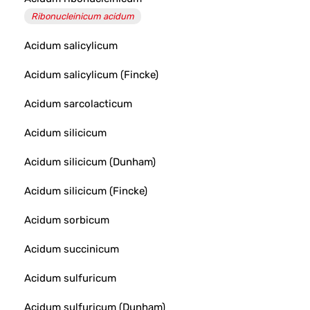
Ribonucleinicum acidum
Acidum salicylicum
Acidum salicylicum (Fincke)
Acidum sarcolacticum
Acidum silicicum
Acidum silicicum (Dunham)
Acidum silicicum (Fincke)
Acidum sorbicum
Acidum succinicum
Acidum sulfuricum
Acidum sulfuricum (Dunham)