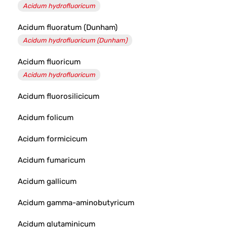
Acidum hydrofluoricum
Acidum fluoratum (Dunham)
Acidum hydrofluoricum (Dunham)
Acidum fluoricum
Acidum hydrofluoricum
Acidum fluorosilicicum
Acidum folicum
Acidum formicicum
Acidum fumaricum
Acidum gallicum
Acidum gamma-aminobutyricum
Acidum glutaminicum