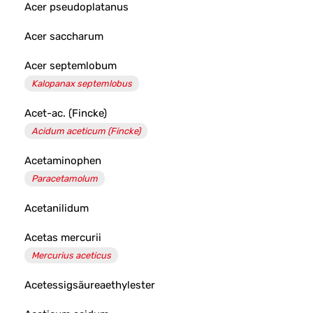
Acer pseudoplatanus
Acer saccharum
Acer septemlobum
Kalopanax septemlobus
Acet-ac. (Fincke)
Acidum aceticum (Fincke)
Acetaminophen
Paracetamolum
Acetanilidum
Acetas mercurii
Mercurius aceticus
Acetessigsäureaethylester