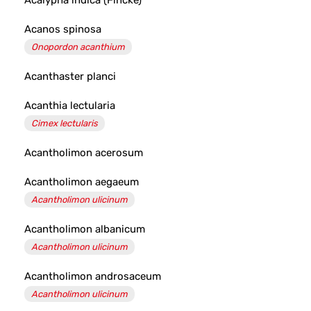
Acalypha indica (Fincke)
Acanos spinosa
Onopordon acanthium
Acanthaster planci
Acanthia lectularia
Cimex lectularis
Acantholimon acerosum
Acantholimon aegaeum
Acantholimon ulicinum
Acantholimon albanicum
Acantholimon ulicinum
Acantholimon androsaceum
Acantholimon ulicinum