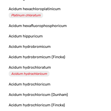
Acidum hexachloroplatinicum
Platinum chloratum
Acidum hexafluorophosphoricum
Acidum hippuricum
Acidum hydrobromicum
Acidum hydrobromicum (Fincke)
Acidum hydrochloratum
Acidum hydrochloricum
Acidum hydrochloricum
Acidum hydrochloricum (Dunham)
Acidum hydrochloricum (Fincke)