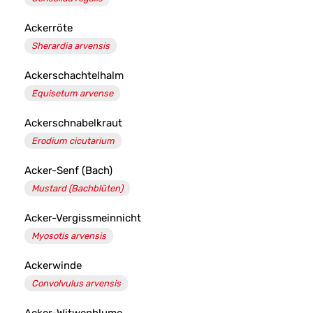
Ackerröte
Sherardia arvensis
Ackerschachtelhalm
Equisetum arvense
Ackerschnabelkraut
Erodium cicutarium
Acker-Senf (Bach)
Mustard (Bachblüten)
Acker-Vergissmeinnicht
Myosotis arvensis
Ackerwinde
Convolvulus arvensis