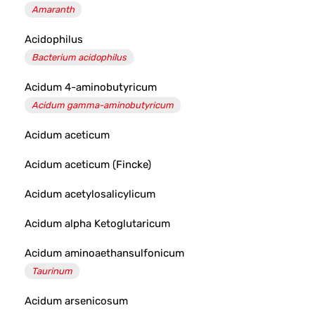
Amaranth
Acidophilus
Bacterium acidophilus
Acidum 4-aminobutyricum
Acidum gamma-aminobutyricum
Acidum aceticum
Acidum aceticum (Fincke)
Acidum acetylosalicylicum
Acidum alpha Ketoglutaricum
Acidum aminoaethansulfonicum
Taurinum
Acidum arsenicosum