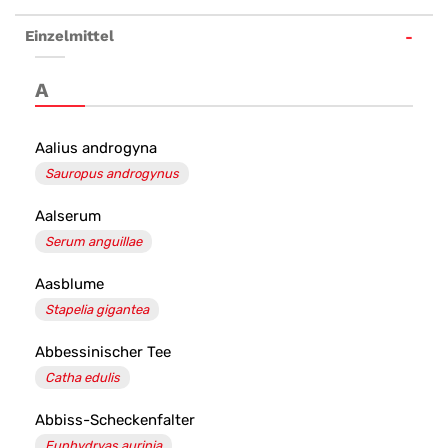
Homöopathie
Einzelmittel
kaufen
-
A
Team
Santé
Aalius androgyna
Sauropus androgynus
Salvator
Apotheke
Aalserum
Serum anguillae
Aasblume
Stapelia gigantea
Abbessinischer Tee
Catha edulis
Abbiss-Scheckenfalter
Euphydryas aurinia