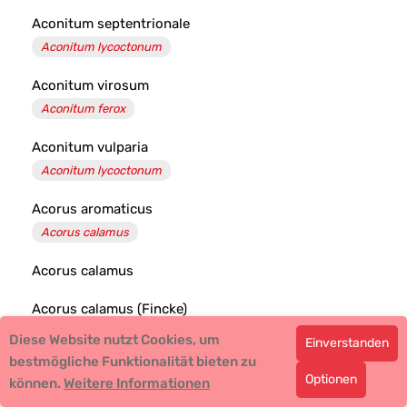
Aconitum septentrionale
Aconitum lycoctonum
Aconitum virosum
Aconitum ferox
Aconitum vulparia
Aconitum lycoctonum
Acorus aromaticus
Acorus calamus
Acorus calamus
Acorus calamus (Fincke)
Diese Website nutzt Cookies, um
Einverstanden
Acradenia frankliniae
bestmögliche Funktionalität bieten zu
Optionen
können.
Weitere Informationen
Acridotheres tristis